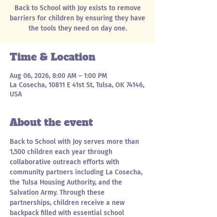
Back to School with Joy exists to remove
barriers for children by ensuring they have
the tools they need on day one.
Time & Location
Aug 06, 2026, 8:00 AM – 1:00 PM
La Cosecha, 10811 E 41st St, Tulsa, OK 74146,
USA
About the event
Back to School with Joy serves more than 
1,500 children each year through 
collaborative outreach efforts with 
community partners including La Cosecha, 
the Tulsa Housing Authority, and the 
Salvation Army. Through these 
partnerships, children receive a new 
backpack filled with essential school 