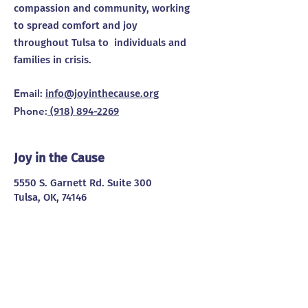
compassion and community, working
to spread comfort and joy
throughout Tulsa to individuals and
families in crisis.
Email
:
info@joyinthecause.org
Phone
:
(918) 894-2269
Joy in the Cause
5550 S. Garnett Rd. Suite 300
Tulsa, OK, 74146