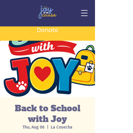
Donate
Back to School
with Joy
Thu, Aug 06
  |  
La Cosecha