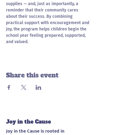
supplies — and, just as importantly, a 
reminder that their community cares 
about their success. By combining 
practical support with encouragement and 
joy, the program helps children begin the 
school year feeling prepared, supported, 
and valued.
Share this event
Joy in the Cause
Joy in the Cause is rooted in