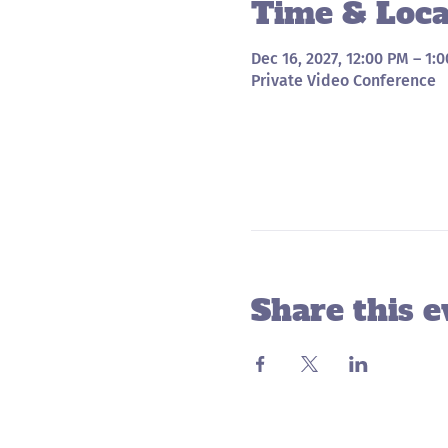
Time & Loca
Dec 16, 2027, 12:00 PM – 1:
Private Video Conference
Share this e