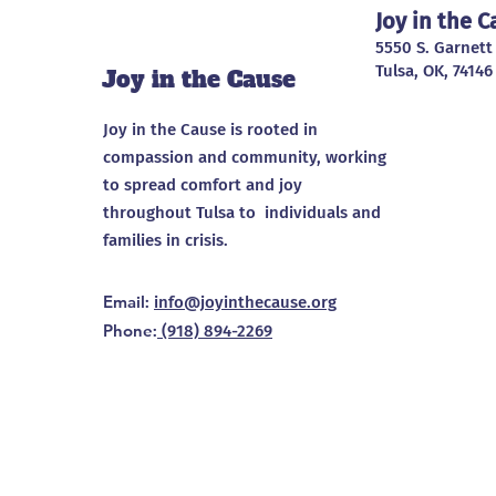
Joy in the 
5550 S. Garnett
Tulsa, OK, 74146
Joy in the Cause
Joy in the Cause is rooted in
compassion and community, working
to spread comfort and joy
throughout Tulsa to individuals and
families in crisis.
Email
:
info@joyinthecause.org
Phone
:
(918) 894-2269