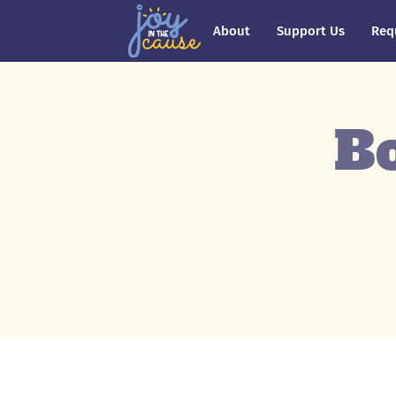
About
Support Us
Req
Bo