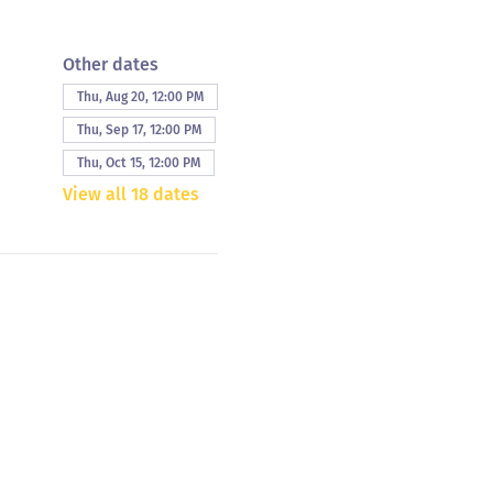
Other dates
Thu, Aug 20, 12:00 PM
Thu, Sep 17, 12:00 PM
Thu, Oct 15, 12:00 PM
View all 18 dates