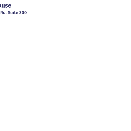
Cause
 Rd. Suite 300