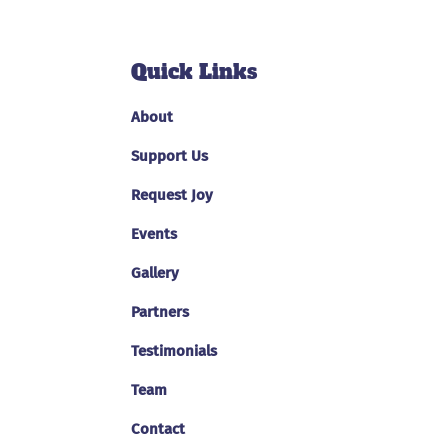
Quick Links
About
Support Us
Request Joy
Events
Gallery
Partners
Testimonials
Team
Contact