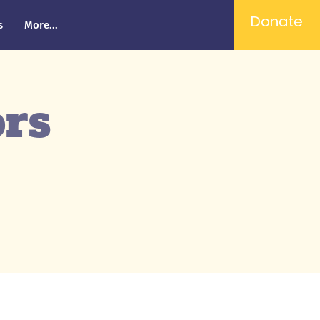
Donate
s
More...
ors