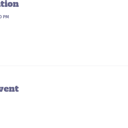
tion
00 PM
vent