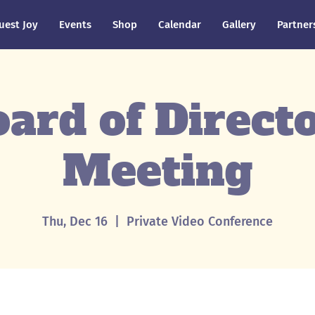
uest Joy
Events
Shop
Calendar
Gallery
Partner
ard of Direct
Meeting
Thu, Dec 16
  |  
Private Video Conference