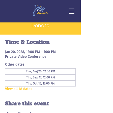
Board of Directors
Meeting
Donate
Thu, Jan 20
  |  
Private Video Conference
Time & Location
Jan 20, 2028, 12:00 PM – 1:00 PM
Private Video Conference
Other dates
Thu, Aug 20, 12:00 PM
Thu, Sep 17, 12:00 PM
Thu, Oct 15, 12:00 PM
View all 18 dates
Share this event