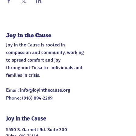
Joy in the Cause
Joy in the Cause is rooted in
compassion and community, working
to spread comfort and joy
throughout Tulsa to individuals and
families in crisis.
Email
:
info@joyinthecause.org
Phone
:
(918) 894-2269
Joy in the Cause
5550 S. Garnett Rd. Suite 300